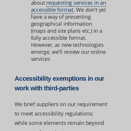
about
requesting services in an
accessible format
. We don’t yet
have a way of presenting
geographical information
(maps and site plans etc.) in a
fully accessible format.
However, as new technologies
emerge, we'll review our online
services
Accessibility exemptions in our
work with third-parties
We brief suppliers on our requirement
to meet accessibility regulations;
while some elements remain beyond