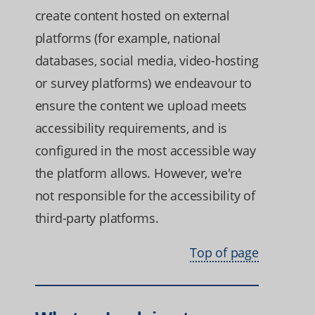
create content hosted on external
platforms (for example, national
databases, social media, video-hosting
or survey platforms) we endeavour to
ensure the content we upload meets
accessibility requirements, and is
configured in the most accessible way
the platform allows. However, we're
not responsible for the accessibility of
third-party platforms.
Top of page