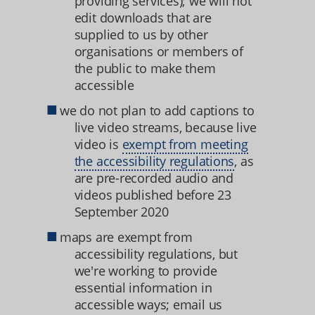
providing services); we will not
edit downloads that are
supplied to us by other
organisations or members of
the public to make them
accessible
we do not plan to add captions to
live video streams, because live
video is
exempt from meeting
the accessibility regulations
, as
are pre-recorded audio and
videos published before 23
September 2020
maps are exempt from
accessibility regulations, but
we're working to provide
essential information in
accessible ways; email us