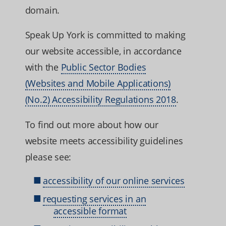
domain.
Speak Up York is committed to making
our website accessible, in accordance
with the
Public Sector Bodies
(Websites and Mobile Applications)
(No.2) Accessibility Regulations 2018
.
To find out more about how our
website meets accessibility guidelines
please see:
accessibility of our online services
requesting services in an
accessible format