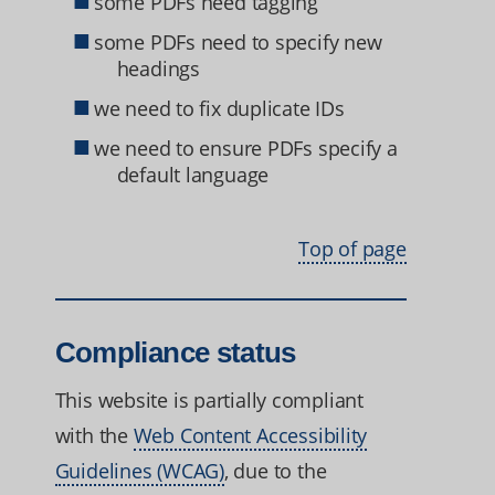
some PDFs need tagging
some PDFs need to specify new
headings
we need to fix duplicate IDs
we need to ensure PDFs specify a
default language
Top of page
Compliance status
This website is partially compliant
with the
Web Content Accessibility
Guidelines (WCAG)
, due to the