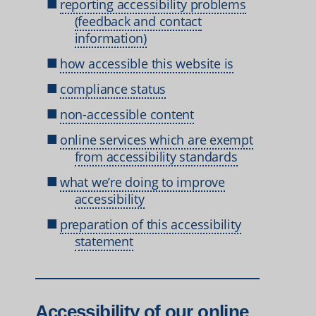
reporting accessibility problems
(feedback and contact
information)
how accessible this website is
compliance status
non-accessible content
online services which are exempt
from accessibility standards
what we’re doing to improve
accessibility
preparation of this accessibility
statement
Accessibility of our online