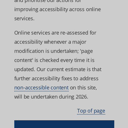
improving accessibility across online
services.
Online services are re-assessed for
accessibility whenever a major
modification is undertaken; 'page
content' is checked every time it is
updated. Our current estimate is that
further accessibility fixes to address
non-accessible content
on this site,
will be undertaken during 2026.
Top of page