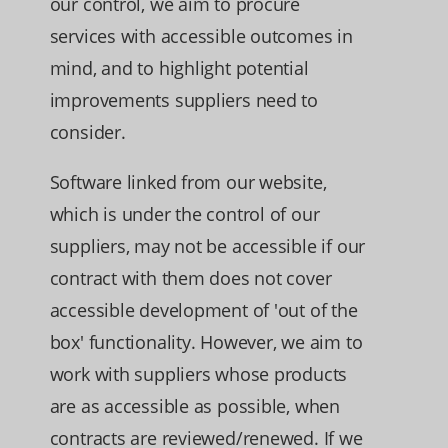
our control, we aim to procure
services with accessible outcomes in
mind, and to highlight potential
improvements suppliers need to
consider.
Software linked from our website,
which is under the control of our
suppliers, may not be accessible if our
contract with them does not cover
accessible development of 'out of the
box' functionality. However, we aim to
work with suppliers whose products
are as accessible as possible, when
contracts are reviewed/renewed. If we