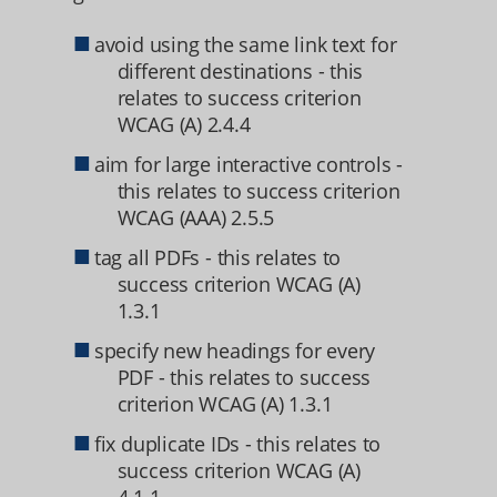
avoid using the same link text for
different destinations - this
relates to success criterion
WCAG (A) 2.4.4
aim for large interactive controls -
this relates to success criterion
WCAG (AAA) 2.5.5
tag all PDFs - this relates to
success criterion WCAG (A)
1.3.1
specify new headings for every
PDF - this relates to success
criterion WCAG (A) 1.3.1
fix duplicate IDs - this relates to
success criterion WCAG (A)