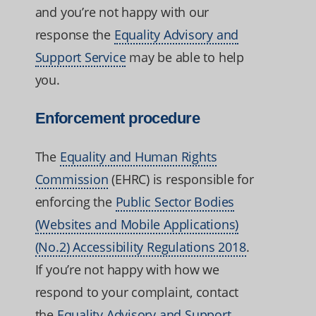
and you’re not happy with our
response the
Equality Advisory and
Support Service
may be able to help
you.
Enforcement procedure
The
Equality and Human Rights
Commission
(EHRC) is responsible for
enforcing the
Public Sector Bodies
(Websites and Mobile Applications)
(No.2) Accessibility Regulations 2018
.
If you’re not happy with how we
respond to your complaint, contact
the
Equality Advisory and Support