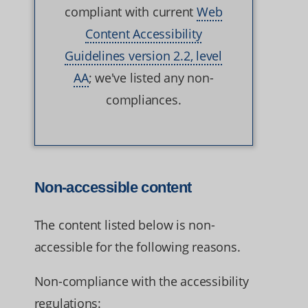
compliant with current
Web
Content Accessibility
Guidelines version 2.2, level
AA
; we've listed any non-
compliances.
Non-accessible content
The content listed below is non-
accessible for the following reasons.
Non-compliance with the accessibility
regulations: