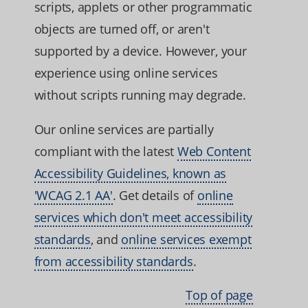
scripts, applets or other programmatic
objects are turned off, or aren't
supported by a device. However, your
experience using online services
without scripts running may degrade.
Our online services are partially
compliant with the latest
Web Content
Accessibility Guidelines, known as
'WCAG 2.1 AA'
. Get details of
online
services which don't meet accessibility
standards
, and
online services exempt
from accessibility standards
.
Top of page