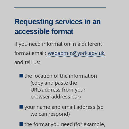
Requesting services in an
accessible format
If you need information in a different
format email:
webadmin@york.gov.uk
,
and tell us:
the location of the information
(copy and paste the
URL/address from your
browser address bar)
your name and email address (so
we can respond)
the format you need (for example,