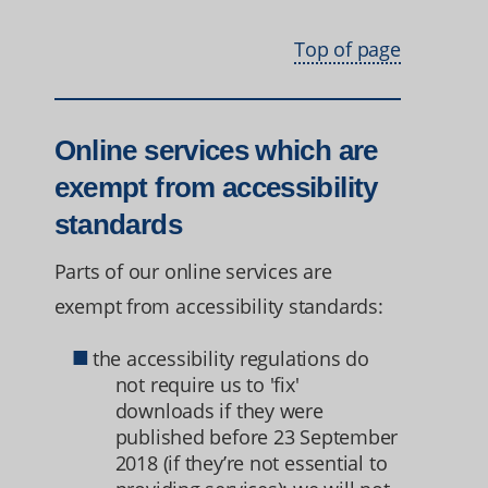
Top of page
Online services which are
exempt from accessibility
standards
Parts of our online services are
exempt from accessibility standards:
the accessibility regulations do
not require us to 'fix'
downloads if they were
published before 23 September
2018 (if they’re not essential to