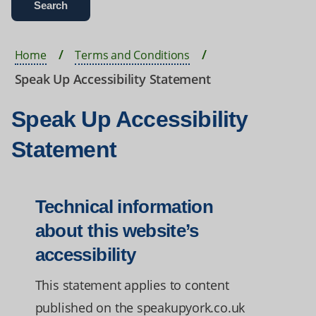
Home
Terms and Conditions
Speak Up Accessibility Statement
Speak Up Accessibility
Statement
Technical information
about this website’s
accessibility
This statement applies to content
published on the speakupyork.co.uk