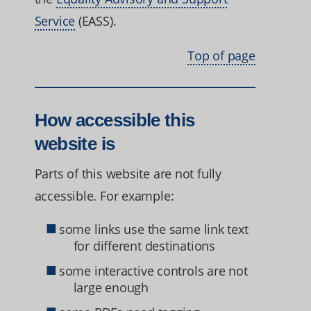
Service
(EASS).
Top of page
How accessible this
website is
Parts of this website are not fully
accessible. For example:
some links use the same link text
for different destinations
some interactive controls are not
large enough