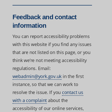
Feedback and contact
information
You can report accessibility problems
with this website if you find any issues
that are not listed on this page, or you
think we’re not meeting accessibility
regulations. Email:
webadmin@york.gov.uk
in the first
instance, so that we can work to
resolve the issue. If you
contact us
with a complaint
about the
accessibility of our online services,