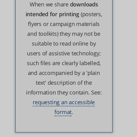
When we share
downloads
intended for printing
(posters,
flyers or campaign materials
and toolkits) they may not be
suitable to read online by
users of assistive technology;
such files are clearly labelled,
and accompanied by a 'plain
text' description of the
information they contain. See:
requesting an accessible
format
.