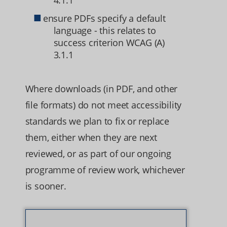
4.1.1
ensure PDFs specify a default
language - this relates to
success criterion WCAG (A)
3.1.1
Where downloads (in PDF, and other
file formats) do not meet accessibility
standards we plan to fix or replace
them, either when they are next
reviewed, or as part of our ongoing
programme of review work, whichever
is sooner.