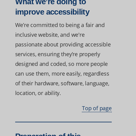
What we’re doing to
improve accessibility
We’re committed to being a fair and
inclusive website, and we're
passionate about providing accessible
services, ensuring they’re properly
designed and coded, so more people
can use them, more easily, regardless
of their hardware, software, language,
location, or ability.
Top of page