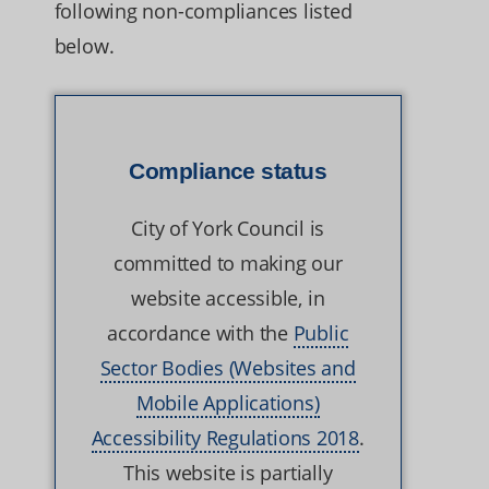
following non-compliances listed
below.
Compliance status
City of York Council is
committed to making our
website accessible, in
accordance with the
Public
Sector Bodies (Websites and
Mobile Applications)
Accessibility Regulations 2018
.
This website is partially