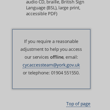
audio CD, braille, British Sign
Language (BSL), large print,
accessible PDF)
If you require a reasonable
adjustment to help you access
our services
offline
, email:
cycaccessteam@york.gov.uk
or telephone: 01904 551550.
Top of page