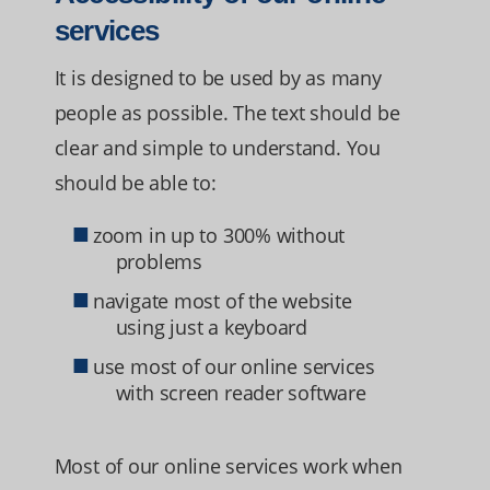
services
It is designed to be used by as many
people as possible. The text should be
clear and simple to understand. You
should be able to:
zoom in up to 300% without
problems
navigate most of the website
using just a keyboard
use most of our online services
with screen reader software
Most of our online services work when