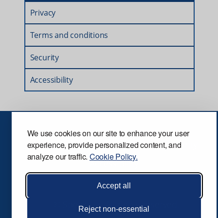
Privacy
Terms and conditions
Security
Accessibility
We use cookies on our site to enhance your user
Privacy
Terms and conditions
Security
experience, provide personalized content, and
analyze our traffic.
Cookie Policy.
Accessibility
Accept all
© Speak Up. All rights reserved.
Reject non-essential