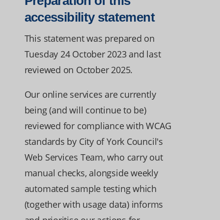
Preparation of this
accessibility statement
This statement was prepared on
Tuesday 24 October 2023 and last
reviewed on October 2025.
Our online services are currently
being (and will continue to be)
reviewed for compliance with WCAG
standards by City of York Council's
Web Services Team, who carry out
manual checks, alongside weekly
automated sample testing which
(together with usage data) informs
and prioritise our actions for