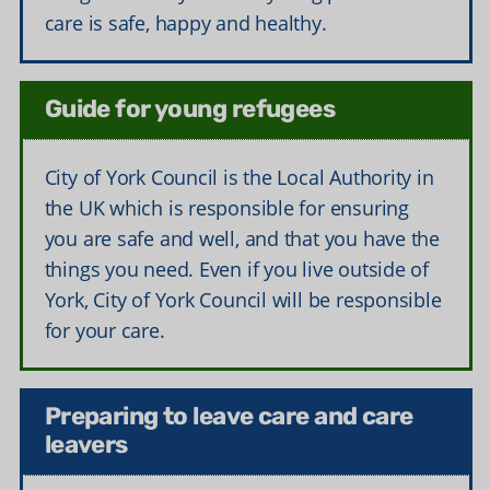
care is safe, happy and healthy.
Guide for young refugees
City of York Council is the Local Authority in
the UK which is responsible for ensuring
you are safe and well, and that you have the
things you need. Even if you live outside of
York, City of York Council will be responsible
for your care.
Preparing to leave care and care
leavers