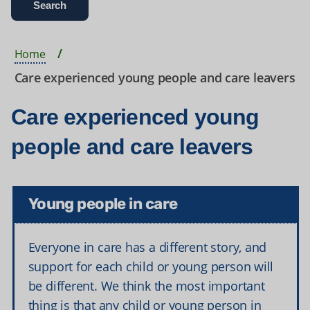
Home
Care experienced young people and care leavers
Care experienced young
people and care leavers
Young people in care
Everyone in care has a different story, and
support for each child or young person will
be different. We think the most important
thing is that any child or young person in