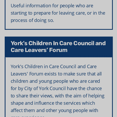
Useful information for people who are
starting to prepare for leaving care, or in the
process of doing so.
York’s Children In Care Council and
Care Leavers’ Forum
York's Children in Care Council and Care
Leavers' Forum exists to make sure that all
children and young people who are cared
for by City of York Council have the chance
to share their views, with the aim of helping
shape and influence the services which
affect them and other young people with