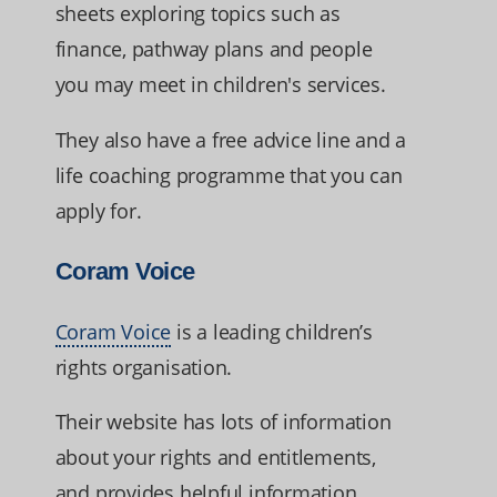
sheets exploring topics such as
finance, pathway plans and people
you may meet in children's services.
They also have a free advice line and a
life coaching programme that you can
apply for.
Coram Voice
Coram Voice
is a leading children’s
rights organisation.
Their website has lots of information
about your rights and entitlements,
and provides helpful information