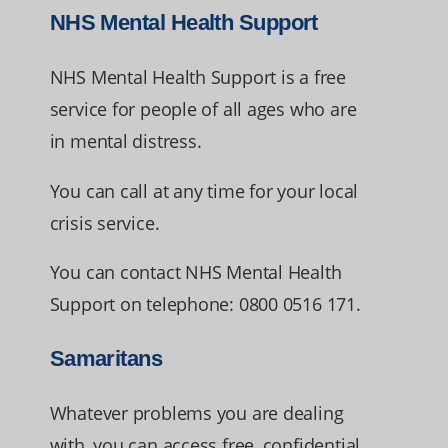
NHS Mental Health Support
NHS Mental Health Support is a free
service for people of all ages who are
in mental distress.
You can call at any time for your local
crisis service.
You can contact NHS Mental Health
Support on telephone: 0800 0516 171.
Samaritans
Whatever problems you are dealing
with, you can access free, confidential