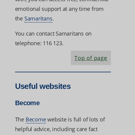
emotional support at any time from
the
Samaritans
.
You can contact Samaritans on
telephone: 116 123.
Top of page
Useful websites
Become
The
Become
website is full of lots of
helpful advice, including care fact