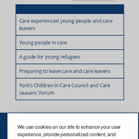
Care experienced young people and care
leavers
Young people in care
A guide for young refugees
Preparing to leave care and care leavers
York’s Children In Care Council and Care
Leavers' Forum
We use cookies on our site to enhance your user
Privacy
Terms and conditions
Security
experience, provide personalized content, and