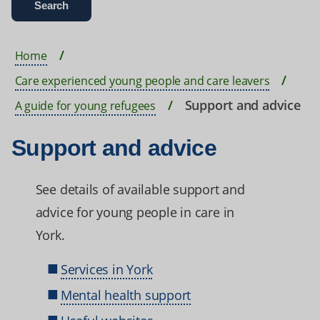
Home
Care experienced young people and care leavers
Support and advice
A guide for young refugees
Support and advice
See details of available support and
advice for young people in care in
York.
Services in York
Mental health support