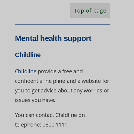
Top of page
Mental health support
Childline
Childline
provide a free and
confidential helpline and a website for
you to get advice about any worries or
issues you have.
You can contact Childline on
telephone: 0800 1111.