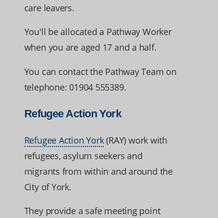
care leavers.
You'll be allocated a Pathway Worker
when you are aged 17 and a half.
You can contact the Pathway Team on
telephone: 01904 555389.
Refugee Action York
Refugee Action York
(RAY) work with
refugees, asylum seekers and
migrants from within and around the
City of York.
They provide a safe meeting point