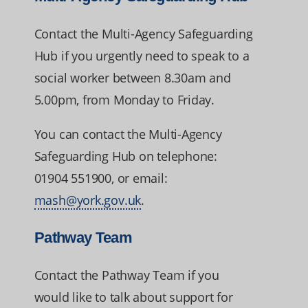
Contact the Multi-Agency Safeguarding
Hub if you urgently need to speak to a
social worker between 8.30am and
5.00pm, from Monday to Friday.
You can contact the Multi-Agency
Safeguarding Hub on telephone:
01904 551900, or email:
mash@york.gov.uk
.
Pathway Team
Contact the Pathway Team if you
would like to talk about support for