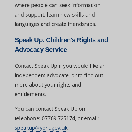
where people can seek information
and support, learn new skills and
languages and create friendships.
Speak Up: Children's Rights and
Advocacy Service
Contact Speak Up if you would like an
independent advocate, or to find out
more about your rights and
entitlements.
You can contact Speak Up on
telephone: 07769 725174, or email:
speakup@york.gov.uk
.