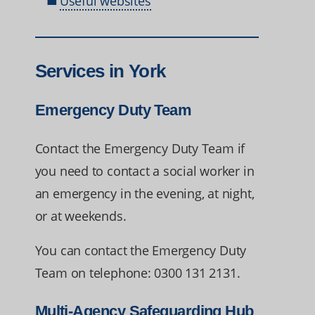
Useful websites
Services in York
Emergency Duty Team
Contact the Emergency Duty Team if
you need to contact a social worker in
an emergency in the evening, at night,
or at weekends.
You can contact the Emergency Duty
Team on telephone: 0300 131 2131.
Multi-Agency Safeguarding Hub