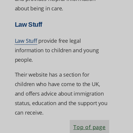
about being in care.
Law Stuff
Law Stuff
provide free legal
information to children and young
people.
Their website has a section for
children who have come to the UK,
and offers advice about immigration
status, education and the support you
can receive.
Top of page