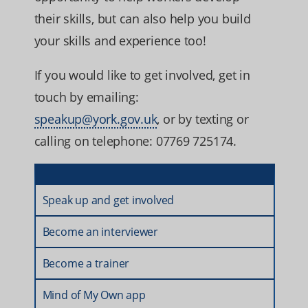
their skills, but can also help you build
your skills and experience too!
If you would like to get involved, get in
touch by emailing:
speakup@york.gov.uk
, or by texting or
calling on telephone: 07769 725174.
Speak up and get involved
Become an interviewer
Become a trainer
Mind of My Own app