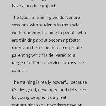
have a positive impact.
The types of training we deliver are
sessions with students in the social
work academy, training to people who
are thinking about becoming foster
carers, and training about corporate
parenting which is delivered to a
range of different services across the
council.
The training is really powerful because
it's designed, developed and delivered
by young people. It's a great
opportunity to help workers develop