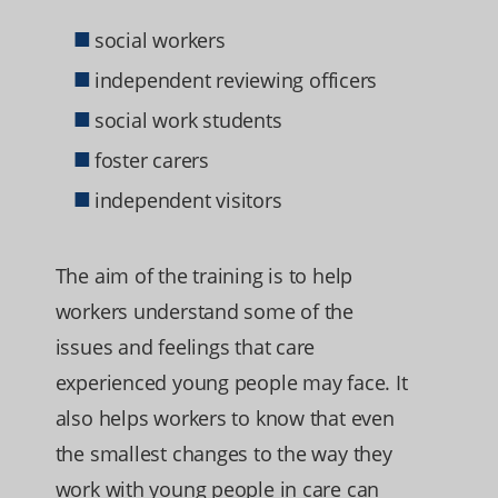
social workers
independent reviewing officers
social work students
foster carers
independent visitors
The aim of the training is to help
workers understand some of the
issues and feelings that care
experienced young people may face. It
also helps workers to know that even
the smallest changes to the way they
work with young people in care can