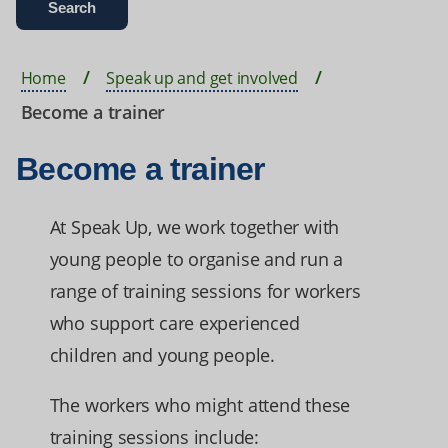
Home
Speak up and get involved
Become a trainer
Become a trainer
At Speak Up, we work together with
young people to organise and run a
range of training sessions for workers
who support care experienced
children and young people.
The workers who might attend these
training sessions include: