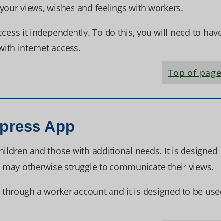
ur views, wishes and feelings with workers.
ss it independently. To do this, you will need to hav
ith internet access.
Top of pag
xpress App
hildren and those with additional needs. It is designed
ho may otherwise struggle to communicate their views.
through a worker account and it is designed to be use