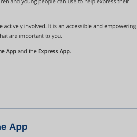
ren and young people can use to help express their
actively involved. It is an accessible and empowering
that are important to you.
ne App
and the
Express App
.
ne App