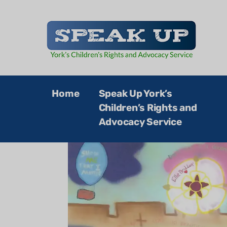
Speak Up
Home
Speak Up York’s
Children’s Rights and
Advocacy Service