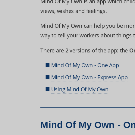
Mind Of My Own is an app which child
views, wishes and feelings.
Mind Of My Own can help you be more 
way to tell your workers about things 
There are 2 versions of the app: the
O
Mind Of My Own - One App
Mind Of My Own - Express App
Using Mind Of My Own
Mind Of My Own - O