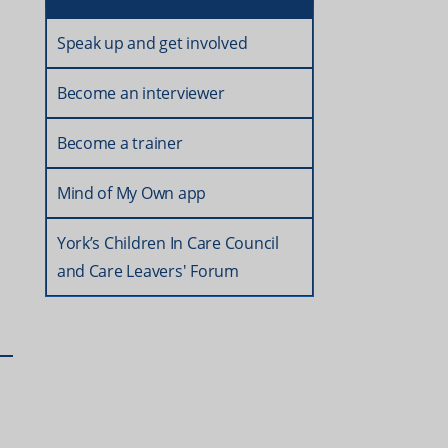
Speak up and get involved
Become an interviewer
Become a trainer
Mind of My Own app
York’s Children In Care Council
and Care Leavers' Forum