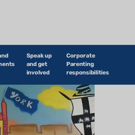
and
Speak up
Corporate
ments
and get
Parenting
involved
responsibilities