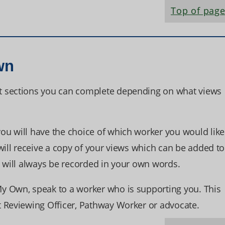
Top of pag
wn
t sections you can complete depending on what views
u will have the choice of which worker you would like
will receive a copy of your views which can be added to
s will always be recorded in your own words.
y Own, speak to a worker who is supporting you. This
 Reviewing Officer, Pathway Worker or advocate.