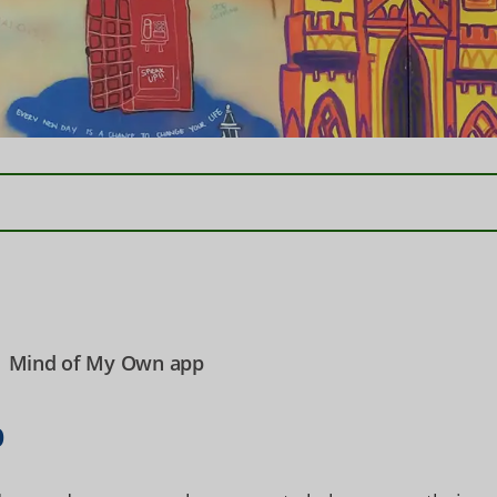
Mind of My Own app
p