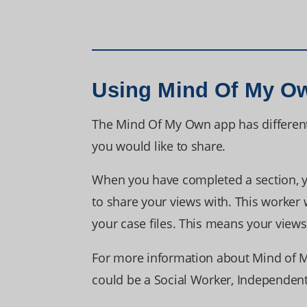
Using Mind Of My O
The Mind Of My Own app has differen
you would like to share.
When you have completed a section, yo
to share your views with. This worker 
your case files. This means your view
For more information about Mind of M
could be a Social Worker, Independent