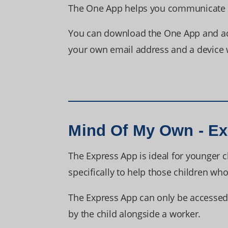
The One App helps you communicate yo
You can download the One App and acce
your own email address and a device w
Mind Of My Own - E
The Express App is ideal for younger c
specifically to help those children w
The Express App can only be accessed 
by the child alongside a worker.