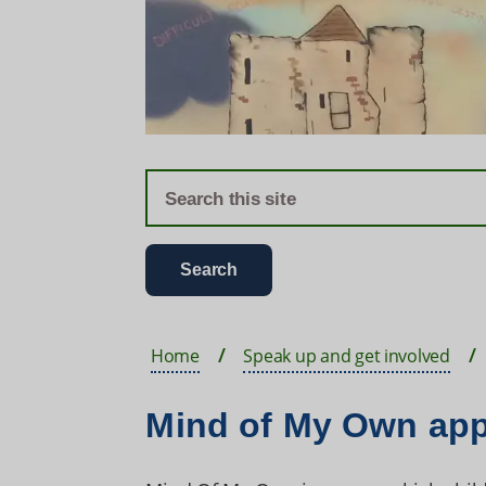
Home
Speak up and get involved
Mind of My Own ap