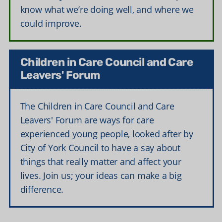
know what we’re doing well, and where we
could improve.
Children in Care Council and Care
Leavers' Forum
The Children in Care Council and Care
Leavers' Forum are ways for care
experienced young people, looked after by
City of York Council to have a say about
things that really matter and affect your
lives. Join us; your ideas can make a big
difference.