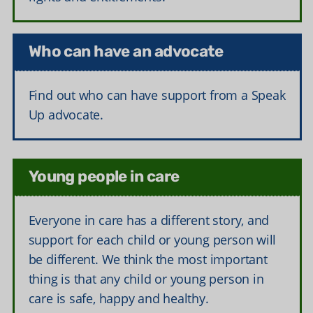
Who can have an advocate
Find out who can have support from a Speak
Up advocate.
Young people in care
Everyone in care has a different story, and
support for each child or young person will
be different. We think the most important
thing is that any child or young person in
care is safe, happy and healthy.