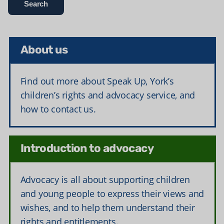
About us
Find out more about Speak Up, York’s
children’s rights and advocacy service, and
how to contact us.
Introduction to advocacy
Advocacy is all about supporting children
and young people to express their views and
wishes, and to help them understand their
rights and entitlements.