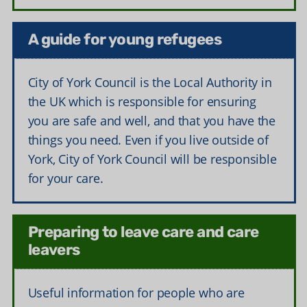
A guide for young refugees
City of York Council is the Local Authority in
the UK which is responsible for ensuring
you are safe and well, and that you have the
things you need. Even if you live outside of
York, City of York Council will be responsible
for your care.
Preparing to leave care and care
leavers
Useful information for people who are