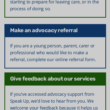
starting to prepare for leaving care, or in the
process of doing so.
Make an advocacy referral
If you are a young person, parent, carer or
professional who would like to make a
referral, complete our online referral form.
Give feedback about our services
If you've accessed advocacy support from
Speak Up, we’d love to hear from you. We
welcome your feedback because it helps us