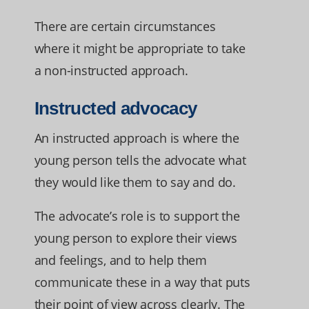
There are certain circumstances
where it might be appropriate to take
a non-instructed approach.
Instructed advocacy
An instructed approach is where the
young person tells the advocate what
they would like them to say and do.
The advocate’s role is to support the
young person to explore their views
and feelings, and to help them
communicate these in a way that puts
their point of view across clearly. The