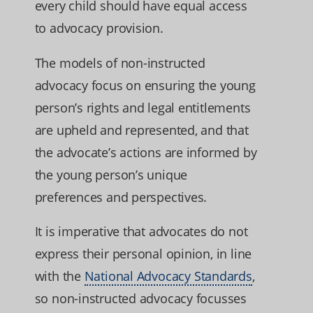
every child should have equal access
to advocacy provision.
The models of non-instructed
advocacy focus on ensuring the young
person’s rights and legal entitlements
are upheld and represented, and that
the advocate’s actions are informed by
the young person’s unique
preferences and perspectives.
It is imperative that advocates do not
express their personal opinion, in line
with the
National Advocacy Standards
,
so non-instructed advocacy focusses