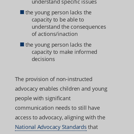
understand specific issues
the young person lacks the
capacity to be able to
understand the consequences
of actions/inaction
the young person lacks the
capacity to make informed
decisions
The provision of non-instructed
advocacy enables children and young
people with significant
communication needs to still have
access to advocacy, aligning with the
National Advocacy Standards
that