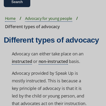
Home
Advocacy for young people
Different types of advocacy
Different types of advocacy
Advocacy can either take place on an
instructed
or
non-instructed
basis.
Advocacy provided by Speak Up is
mostly instructed. This is because a
key principle of advocacy is that it is
led by the child or young person, and
that advocates act on their instruction.