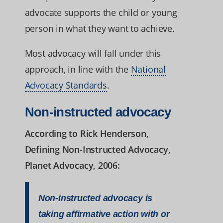
advocate supports the child or young
person in what they want to achieve.
Most advocacy will fall under this
approach, in line with the
National
Advocacy Standards
.
Non-instructed advocacy
According to Rick Henderson,
Defining Non-Instructed Advocacy,
Planet Advocacy, 2006:
Non-instructed advocacy is
taking affirmative action with or