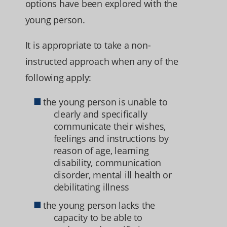
options have been explored with the
young person.
It is appropriate to take a non-
instructed approach when any of the
following apply:
the young person is unable to
clearly and specifically
communicate their wishes,
feelings and instructions by
reason of age, learning
disability, communication
disorder, mental ill health or
debilitating illness
the young person lacks the
capacity to be able to