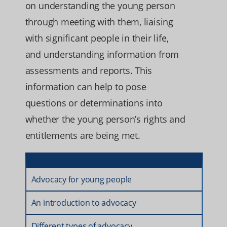
on understanding the young person
through meeting with them, liaising
with significant people in their life,
and understanding information from
assessments and reports. This
information can help to pose
questions or determinations into
whether the young person’s rights and
entitlements are being met.
Advocacy for young people
An introduction to advocacy
Different types of advocacy