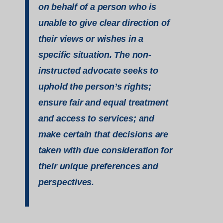
on behalf of a person who is
unable to give clear direction of
their views or wishes in a
specific situation. The non-
instructed advocate seeks to
uphold the person’s rights;
ensure fair and equal treatment
and access to services; and
make certain that decisions are
taken with due consideration for
their unique preferences and
perspectives.