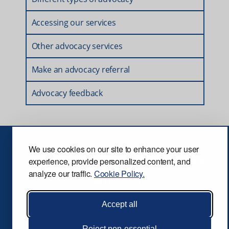
Accessing our services
Other advocacy services
Make an advocacy referral
Advocacy feedback
We use cookies on our site to enhance your user
Privacy
Terms and conditions
Security
experience, provide personalized content, and
analyze our traffic.
Cookie Policy.
Accessibility
Accept all
© Speak Up. All rights reserved.
Reject non-essential