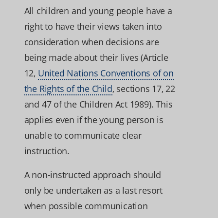
All children and young people have a
right to have their views taken into
consideration when decisions are
being made about their lives (Article
12,
United Nations Conventions of on
the Rights of the Child
, sections 17, 22
and 47 of the Children Act 1989). This
applies even if the young person is
unable to communicate clear
instruction.
A non-instructed approach should
only be undertaken as a last resort
when possible communication