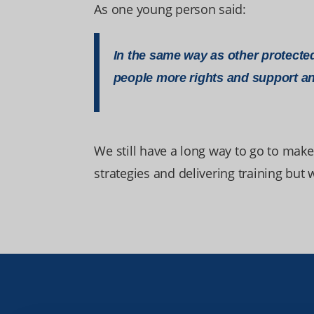
As one young person said:
In the same way as other protected
people more rights and support an
We still have a long way to go to make
strategies and delivering training but