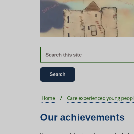
Home
Care experienced young peopl
Our achievements