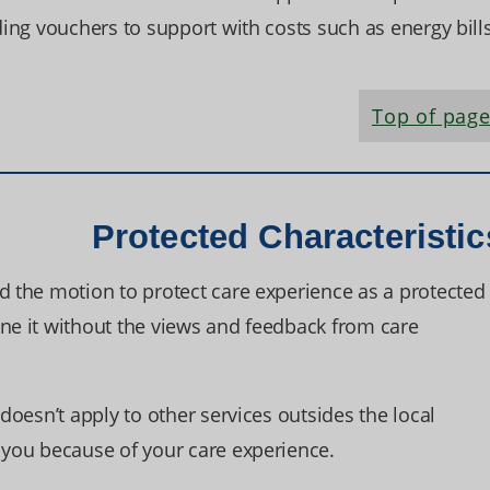
ding vouchers to support with costs such as energy bills
Top of pag
Protected Characteristic
d the motion to protect care experience as a protected
one it without the views and feedback from care
 doesn’t apply to other services outsides the local
t you because of your care experience.