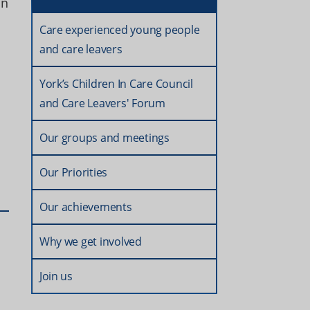
in
Care experienced young people
and care leavers
York’s Children In Care Council
and Care Leavers' Forum
Our groups and meetings
Our Priorities
Our achievements
Why we get involved
Join us