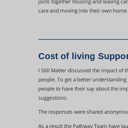
joins together housing and leaving car
care and moving into their own home 
Cost of living Suppo
I Still Matter discussed the impact of 
people. To get a better understanding 
people to have their say about the impa
suggestions.
The responses were shared anonymousl
As a result the Pathway Team have la