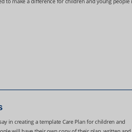
ed to make a difference for children and young people 
s
ay in creating a template Care Plan for children and
ple will have their own copy of their plan, written and