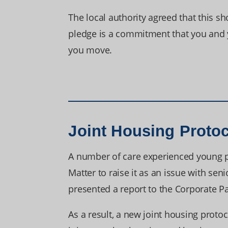
The local authority agreed that this 
pledge is a commitment that you and yo
you move.
Joint Housing Proto
A number of care experienced young pe
Matter to raise it as an issue with se
presented a report to the Corporate P
As a result, a new joint housing proto