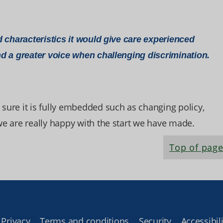
 characteristics it would give care experienced
d a greater voice when challenging discrimination.
 sure it is fully embedded such as changing policy,
 we are really happy with the start we have made.
Top of pag
Privacy
Terms and conditions
Security
Accessibili