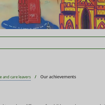
Our achievements
e and care leavers