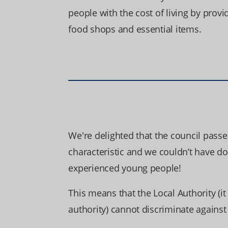
people with the cost of living by provi
food shops and essential items.
We're delighted that the council passe
characteristic and we couldn’t have d
experienced young people!
This means that the Local Authority (it
authority) cannot discriminate agains