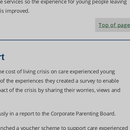
e services so the experience for young people leaving
is improved.
Top of pag
rt
the cost of living crisis on care experienced young
of the experiences they created a survey to enable
ct of the crisis by sharing their worries, views and
y in a report to the Corporate Parenting Board.
unched a voucher scheme to support care experienced