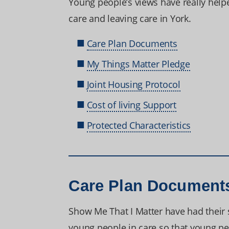
Young people’s views have really help
care and leaving care in York.
Care Plan Documents
My Things Matter Pledge
Joint Housing Protocol
Cost of living Support
Protected Characteristics
Care Plan Document
Show Me That I Matter have had their s
young people in care so that young peo