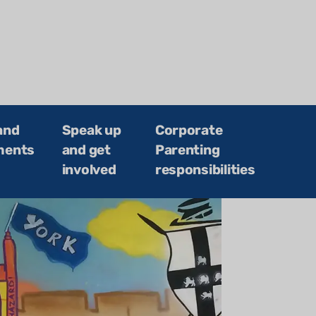
and
Speak up
Corporate
ments
and get
Parenting
involved
responsibilities