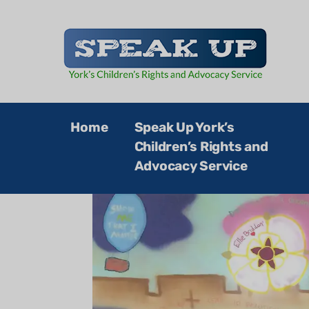
Speak Up
Home
Speak Up York’s
Children’s Rights and
Advocacy Service