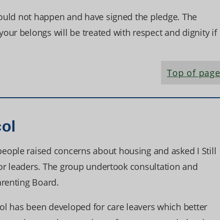
should not happen and have signed the pledge. The
ur belongs will be treated with respect and dignity if
Top of pag
col
ople raised concerns about housing and asked I Still
nior leaders. The group undertook consultation and
arenting Board.
col has been developed for care leavers which better