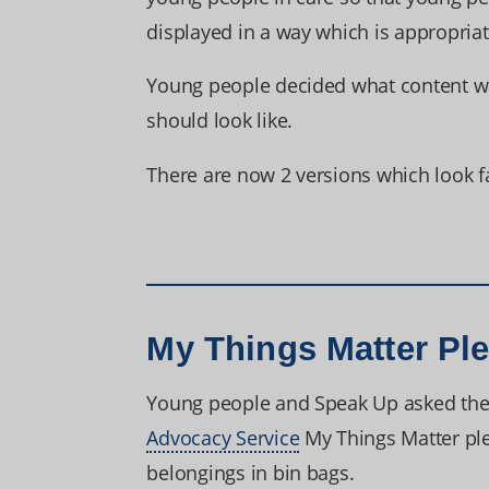
displayed in a way which is appropria
Young people decided what content w
should look like.
There are now 2 versions which look fa
My Things Matter Pl
Young people and Speak Up asked the l
Advocacy Service
My Things Matter pl
belongings in bin bags.