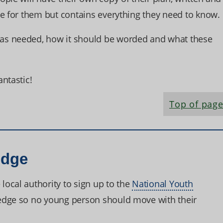
te for them but contains everything they need to know.
as needed, how it should be worded and what these
ntastic!
Top of pag
edge
ocal authority to sign up to the
National Youth
edge so no young person should move with their