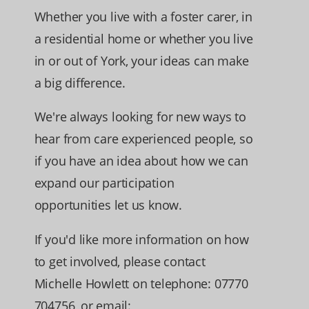
Whether you live with a foster carer, in
a residential home or whether you live
in or out of York, your ideas can make
a big difference.
We're always looking for new ways to
hear from care experienced people, so
if you have an idea about how we can
expand our participation
opportunities let us know.
If you'd like more information on how
to get involved, please contact
Michelle Howlett on telephone: 07770
704756, or email: