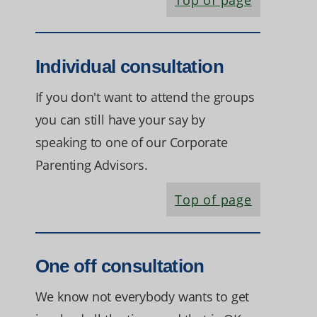
Top of page
Individual consultation
If you don't want to attend the groups
you can still have your say by
speaking to one of our Corporate
Parenting Advisors.
Top of page
One off consultation
We know not everybody wants to get