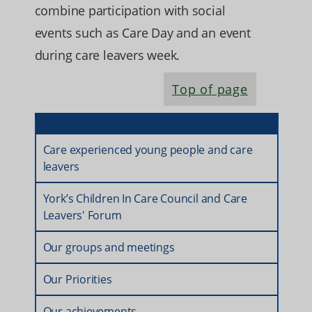
combine participation with social
events such as Care Day and an event
during care leavers week.
Top of page
Care experienced young people and care
leavers
York’s Children In Care Council and Care
Leavers' Forum
Our groups and meetings
Our Priorities
Our achievements