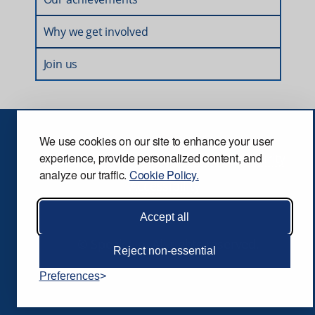
Why we get involved
Join us
We use cookies on our site to enhance your user
Privacy
Terms and conditions
Security
experience, provide personalized content, and
analyze our traffic.
Cookie Policy.
Accessibility
Accept all
© Speak Up. All rights reserved.
Reject non-essential
Preferences