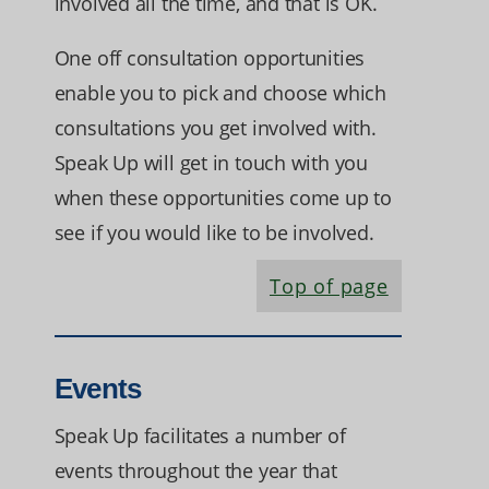
involved all the time, and that is OK.
One off consultation opportunities
enable you to pick and choose which
consultations you get involved with.
Speak Up will get in touch with you
when these opportunities come up to
see if you would like to be involved.
Top of page
Events
Speak Up facilitates a number of
events throughout the year that