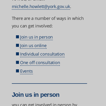
michelle.howlett@york.gov.uk
.
There are a number of ways in which
you can get involved:
Join us in person
Join us online
Individual consultation
One off consultation
Events
Join us in person
you can get involved in person by