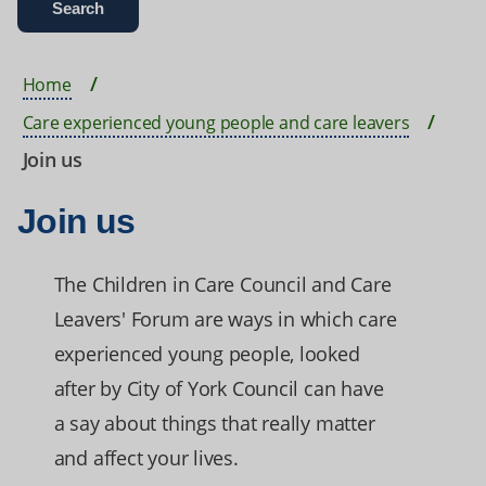
Home
Care experienced young people and care leavers
Join us
Join us
The Children in Care Council and Care
Leavers' Forum are ways in which care
experienced young people, looked
after by City of York Council can have
a say about things that really matter
and affect your lives.