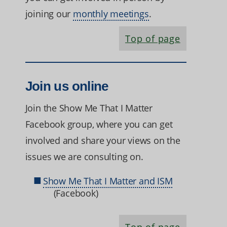
joining our
monthly meetings
.
Top of page
Join us online
Join the Show Me That I Matter
Facebook group, where you can get
involved and share your views on the
issues we are consulting on.
Show Me That I Matter and ISM
(Facebook)